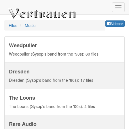
Sideb
Sidebar
Files
Music
Weedpuller
Weedpuller (Sysop's band from the '90s): 60 files
Dresden
Dresden (Sysop's band from the '80s): 17 files
The Loons
The Loons (Sysop's band from the '00s): 4 files
Rare Audio