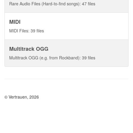
Rare Audio Files (Hard-to-find songs): 47 files
MIDI
MIDI Files: 39 files
Multitrack OGG
Multitrack OGG (e.g. from Rockband): 39 files
© Vertrauen, 2026