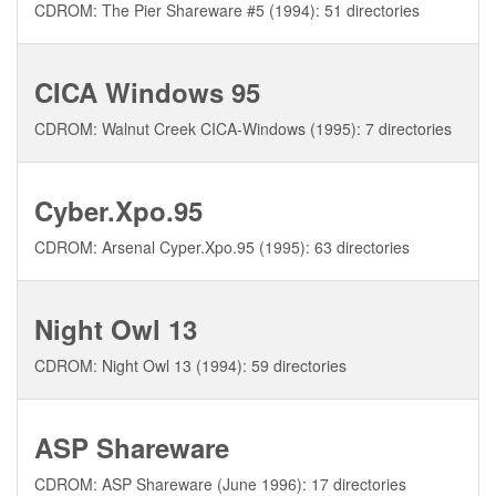
CDROM: The Pier Shareware #5 (1994): 51 directories
CICA Windows 95
CDROM: Walnut Creek CICA-Windows (1995): 7 directories
Cyber.Xpo.95
CDROM: Arsenal Cyper.Xpo.95 (1995): 63 directories
Night Owl 13
CDROM: Night Owl 13 (1994): 59 directories
ASP Shareware
CDROM: ASP Shareware (June 1996): 17 directories