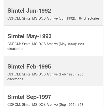
Simtel Jun-1992
CDROM: Simtel MS-DOS Archive (Jun 1992): 184 directories
Simtel May-1993
CDROM: Simtel MS-DOS Archive (May 1993): 220
directories
Simtel Feb-1995
CDROM: Simtel MS-DOS Archive (Feb 1995): 208
directories
Simtel Sep-1997
CDROM: Simtel MS-DOS Archive (Sep 1997): 153