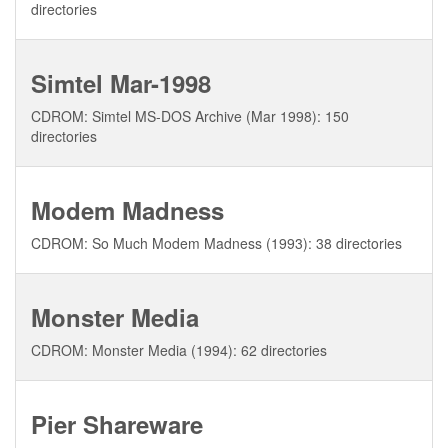
directories
Simtel Mar-1998
CDROM: Simtel MS-DOS Archive (Mar 1998): 150
directories
Modem Madness
CDROM: So Much Modem Madness (1993): 38 directories
Monster Media
CDROM: Monster Media (1994): 62 directories
Pier Shareware