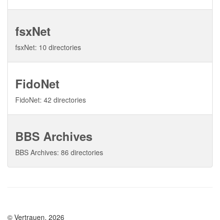
fsxNet
fsxNet: 10 directories
FidoNet
FidoNet: 42 directories
BBS Archives
BBS Archives: 86 directories
© Vertrauen, 2026