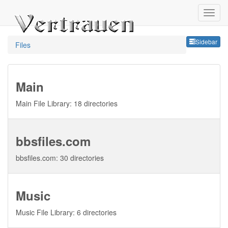
Sideb
Sidebar
Files
Main
Main File Library: 18 directories
bbsfiles.com
bbsfiles.com: 30 directories
Music
Music File Library: 6 directories