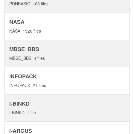
PDNBASIC: 163 files
NASA
NASA: 1526 files
MBSE_BBS
MBSE_BBS: 4 files
INFOPACK
INFOPACK: 21 files
I-BINKD
I-BINKD: 1 file
I-ARGUS