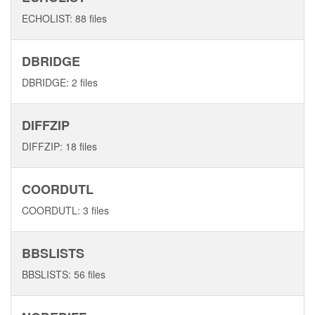
ECHOLIST: 88 files
DBRIDGE
DBRIDGE: 2 files
DIFFZIP
DIFFZIP: 18 files
COORDUTL
COORDUTL: 3 files
BBSLISTS
BBSLISTS: 56 files