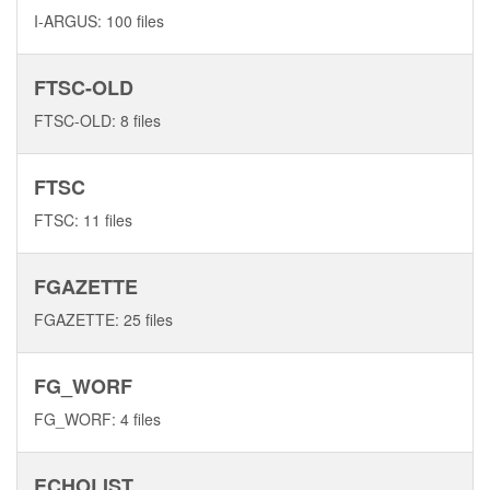
I-ARGUS: 100 files
FTSC-OLD
FTSC-OLD: 8 files
FTSC
FTSC: 11 files
FGAZETTE
FGAZETTE: 25 files
FG_WORF
FG_WORF: 4 files
ECHOLIST