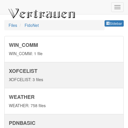
Sideb
Sidebar
Files
FidoNet
WIN_COMM
WIN_COMM: 1 file
XOFCELIST
XOFCELIST: 3 files
WEATHER
WEATHER: 758 files
PDNBASIC